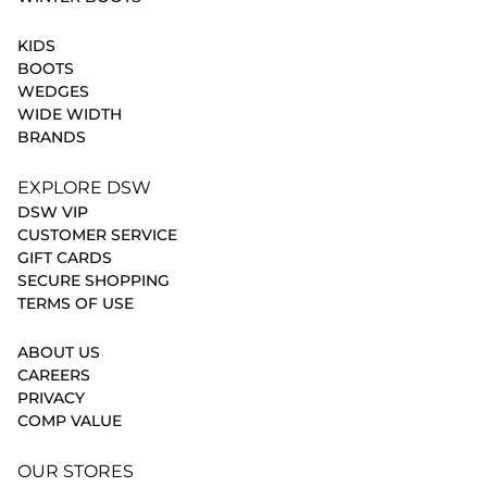
KIDS
BOOTS
WEDGES
WIDE WIDTH
BRANDS
EXPLORE DSW
DSW VIP
CUSTOMER SERVICE
GIFT CARDS
SECURE SHOPPING
TERMS OF USE
ABOUT US
CAREERS
PRIVACY
COMP VALUE
OUR STORES