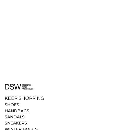
KEEP SHOPPING
SHOES
HANDBAGS
SANDALS
SNEAKERS
WINTER BOOTS