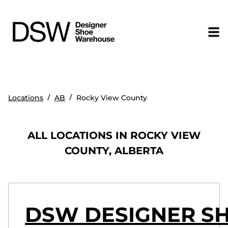
/
/
Locations
AB
Rocky View County
ALL LOCATIONS IN ROCKY VIEW
COUNTY, ALBERTA
DSW DESIGNER SH