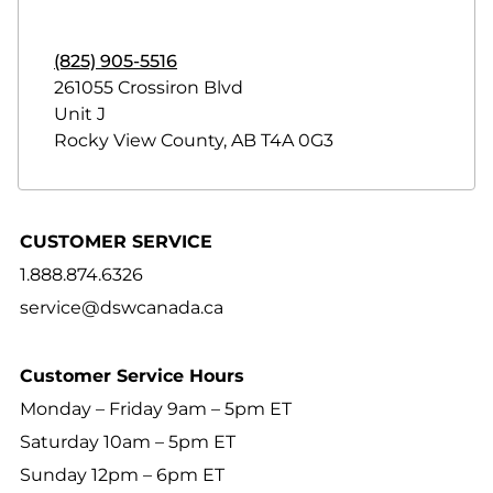
(825) 905-5516
261055 Crossiron Blvd
Unit J
Rocky View County
,
AB
T4A 0G3
CUSTOMER SERVICE
1.888.874.6326
service@dswcanada.ca
Customer Service Hours
Monday – Friday 9am – 5pm ET
Saturday 10am – 5pm ET
Sunday 12pm – 6pm ET