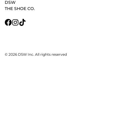
DSW
THE SHOE CO.
© 2026 DSW Inc. All rights reserved