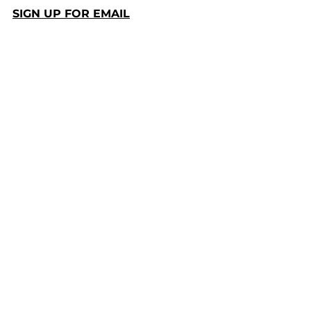
SIGN UP FOR EMAIL