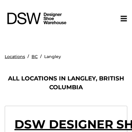
/
/
Locations
BC
Langley
ALL LOCATIONS IN LANGLEY, BRITISH
COLUMBIA
DSW DESIGNER S