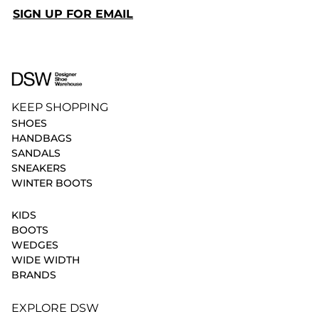
SIGN UP FOR EMAIL
KEEP SHOPPING
SHOES
HANDBAGS
SANDALS
SNEAKERS
WINTER BOOTS
KIDS
BOOTS
WEDGES
WIDE WIDTH
BRANDS
EXPLORE DSW