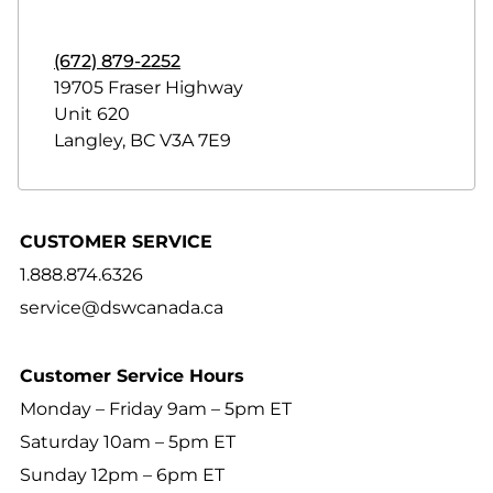
(672) 879-2252
19705 Fraser Highway
Unit 620
Langley
,
BC
V3A 7E9
CUSTOMER SERVICE
1.888.874.6326
service@dswcanada.ca
Customer Service Hours
Monday – Friday 9am – 5pm ET
Saturday 10am – 5pm ET
Sunday 12pm – 6pm ET