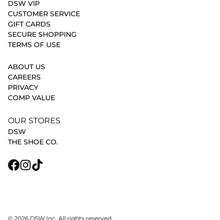
DSW VIP
CUSTOMER SERVICE
GIFT CARDS
SECURE SHOPPING
TERMS OF USE
ABOUT US
CAREERS
PRIVACY
COMP VALUE
OUR STORES
DSW
THE SHOE CO.
© 2026 DSW Inc. All rights reserved