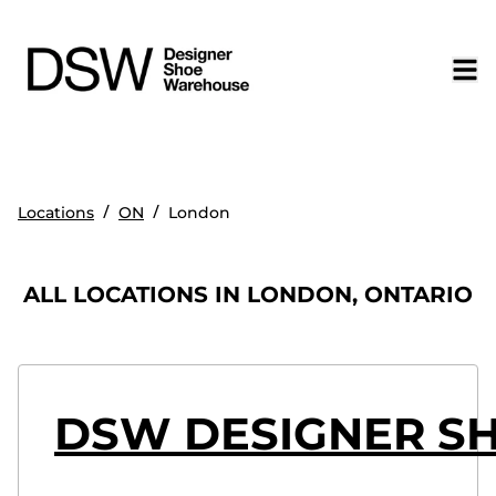
/
/
Locations
ON
London
ALL LOCATIONS IN LONDON, ONTARIO
DSW DESIGNER S