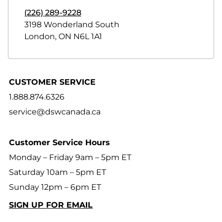
(226) 289-9228
3198 Wonderland South
London
,
ON
N6L 1A1
CUSTOMER SERVICE
1.888.874.6326
service@dswcanada.ca
Customer Service Hours
Monday – Friday 9am – 5pm ET
Saturday 10am – 5pm ET
Sunday 12pm – 6pm ET
SIGN UP FOR EMAIL