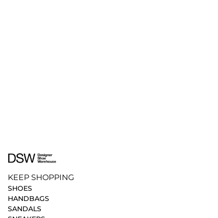
KEEP SHOPPING
SHOES
HANDBAGS
SANDALS