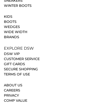
SNEAKERS
WINTER BOOTS
KIDS
BOOTS
WEDGES
WIDE WIDTH
BRANDS
EXPLORE DSW
DSW VIP
CUSTOMER SERVICE
GIFT CARDS
SECURE SHOPPING
TERMS OF USE
ABOUT US
CAREERS
PRIVACY
COMP VALUE