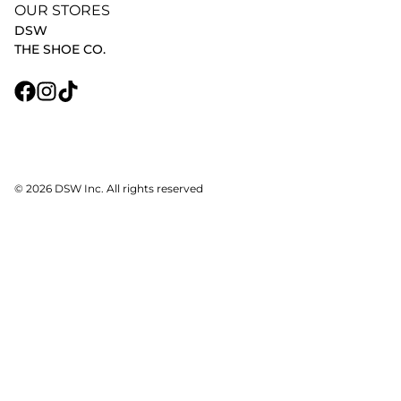
OUR STORES
DSW
THE SHOE CO.
© 2026 DSW Inc. All rights reserved